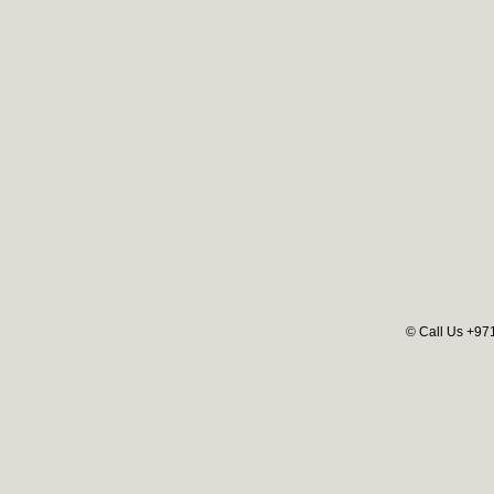
© Call Us +97