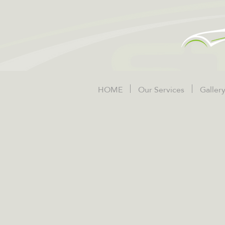
HOME
Our Services
Galler