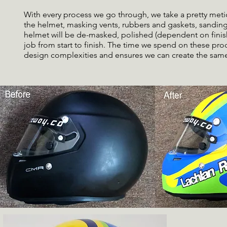
With every process we go through, we take a pretty metic
the helmet, masking vents, rubbers and gaskets, sanding
helmet will be de-masked, polished (dependent on finish
job from start to finish. The time we spend on these pr
design complexities and ensures we can create the same