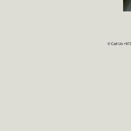
© Call Us +97