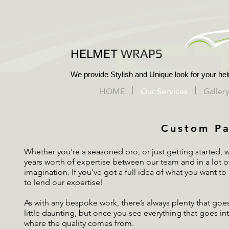
HELMET WRAPS
We provide Stylish and Unique look for your hel
HOME
Our Services
Galler
Custom Pa
Whether you're a seasoned pro, or just getting started, 
years worth of expertise between our team and in a lot of
imagination. If you've got a full idea of what you want to
to lend our expertise!
As with any bespoke work, there’s always plenty that goe
little daunting, but once you see everything that goes in
where the quality comes from.