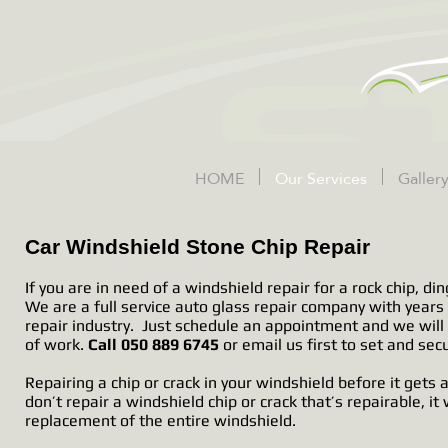
HOME
Our Services
Galler
Car Windshield Stone Chip Repair
If you are in need of a windshield repair for a rock chip, din
We are a full service auto glass repair company with years
repair industry. Just schedule an appointment and we will 
of work.
Call 050 889 6745
or email us first to set and se
Repairing a chip or crack in your windshield before it get
don’t repair a windshield chip or crack that’s repairable, it 
replacement of the entire windshield.