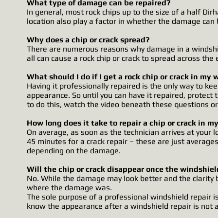
What type of damage can be repaired?
In general, most rock chips up to the size of a half Dir
location also play a factor in whether the damage can 
Why does a chip or crack spread?
There are numerous reasons why damage in a windshie
all can cause a rock chip or crack to spread across the 
What should I do if I get a rock chip or crack in my
Having it professionally repaired is the only way to 
appearance. So until you can have it repaired, prote
to do this, watch the video beneath these questions or 
How long does it take to repair a chip or crack in m
On average, as soon as the technician arrives at your l
45 minutes for a crack repair – these are just averages
depending on the damage.
Will the chip or crack disappear once the windshiel
No. While the damage may look better and the clarity b
where the damage was.
The sole purpose of a professional windshield repair is 
know the appearance after a windshield repair is not a