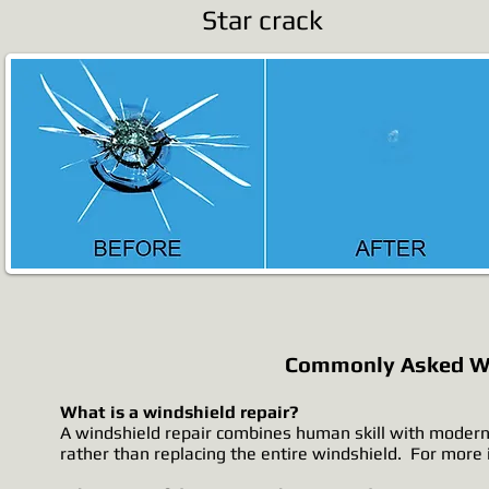
Star crack
Commonly Asked Wi
What is a windshield repair?
A windshield repair combines human skill with modern
rather than replacing the entire windshield. For more i