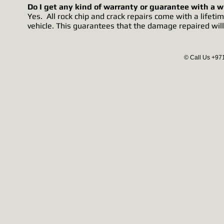
Do I get any kind of warranty or guarantee with a w
Yes. All rock chip and crack repairs come with a life
vehicle. This guarantees that the damage repaired will
© Call Us +97