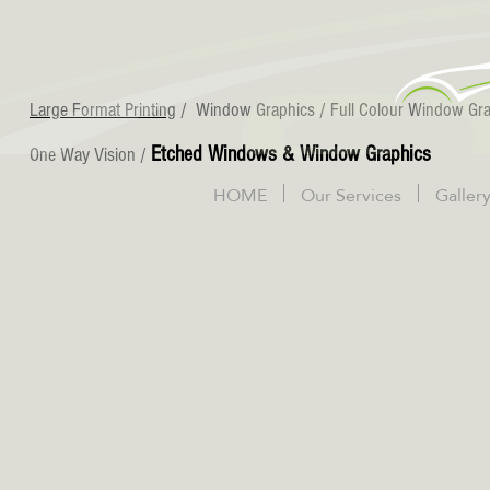
Large Format Printing
/
Window Graphics
/
Full Colour Window Gr
Etched Windows & Window Graphics
One Way Vision
/
HOME
Our Services
Galler