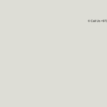
© Call Us +97