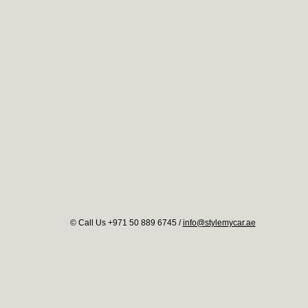
© Call Us +971 50 889 6745 /
info@stylemycar.ae