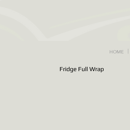
HOME
Fridge Full Wrap