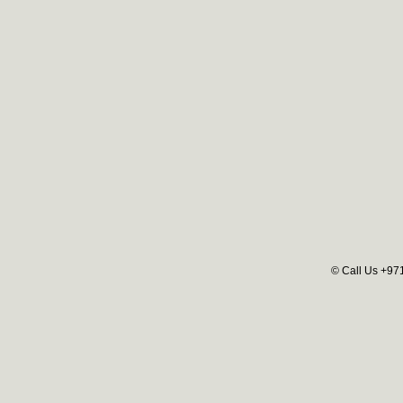
© Call Us +97