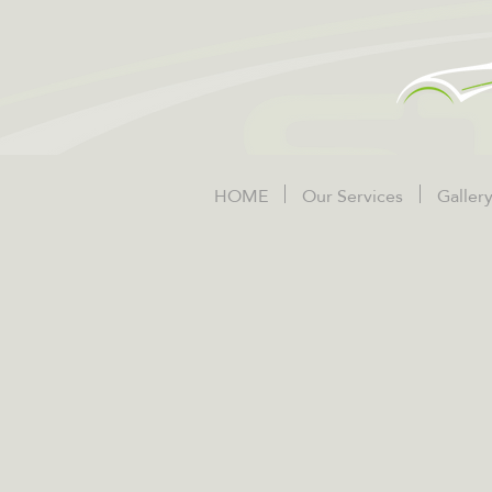
HOME
Our Services
Galler