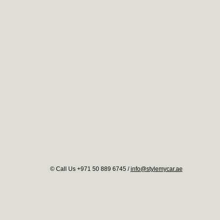
© Call Us +971 50 889 6745 /
info@stylemycar.ae