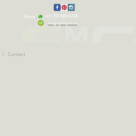
50 889 6745
Abror
+971
info@stylemycar.ae
Contact