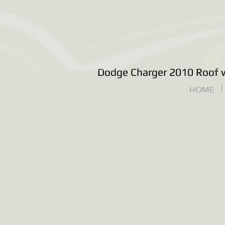
Dodge Charger 2010 Roof w
HOME