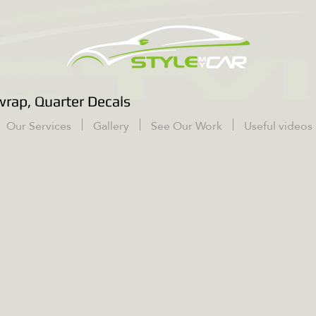
rap, Quarter Decals
Our Services
Gallery
See Our Work
Useful videos