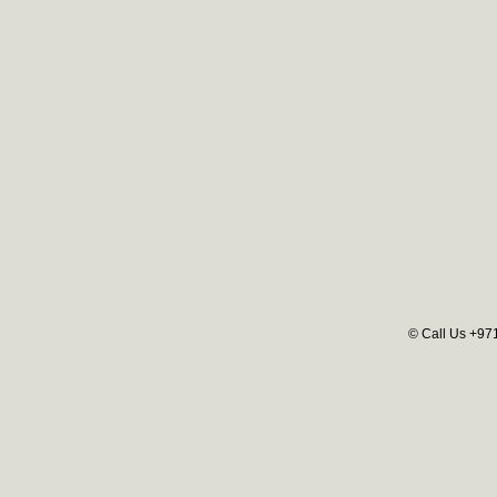
© Call Us +97