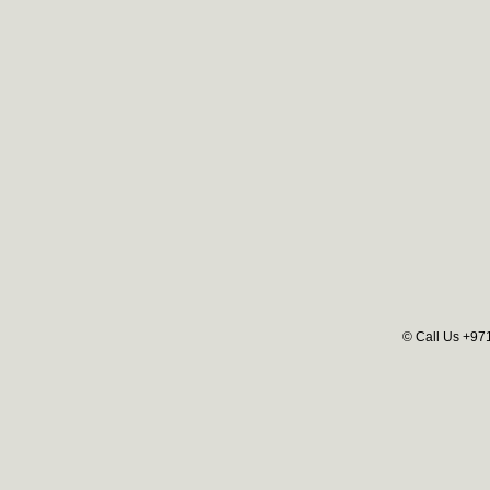
© Call Us +97