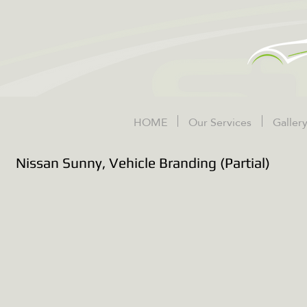
HOME
Our Services
Galler
Nissan Sunny, Vehicle Branding (Partial)