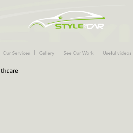
Our Services
Gallery
See Our Work
Useful videos
lthcare