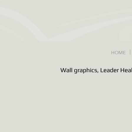
HOME
Wall graphics, Leader Hea