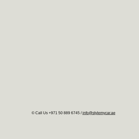
© Call Us +971 50 889 6745 /
info@stylemycar.ae