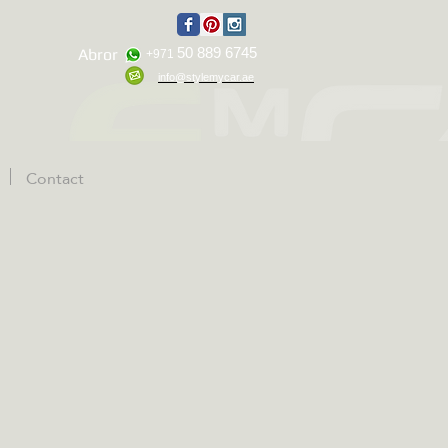
50 889 6745
Abror
+971
info@stylemycar.ae
Contact