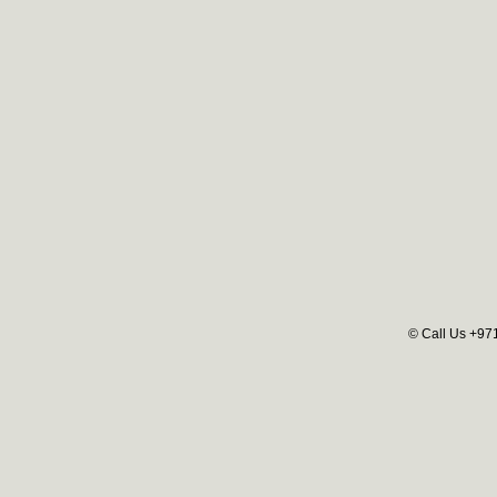
© Call Us +97