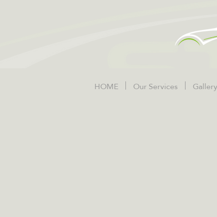
HOME
Our Services
Galler