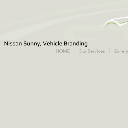
Nissan Sunny, Vehicle Branding
HOME
Our Services
Galler