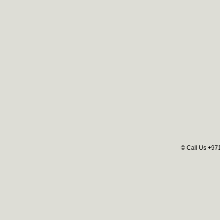
© Call Us +97