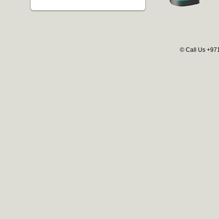
© Call Us +97