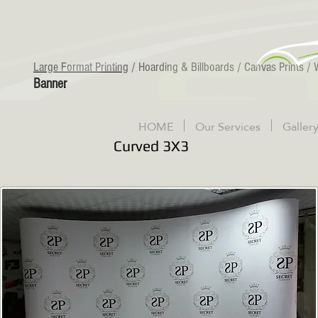
Large Format Printing
/
Hoarding & Billboards
/
Canvas Prints
/
Banner
HOME
Our Services
Galler
Curved 3X3